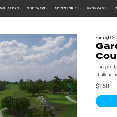
IMULATORS
SOFTWARE
ACCESSORIES
PROGRAMS
Foresight Sp
Gar
Cou
This parkl
challengin
$150