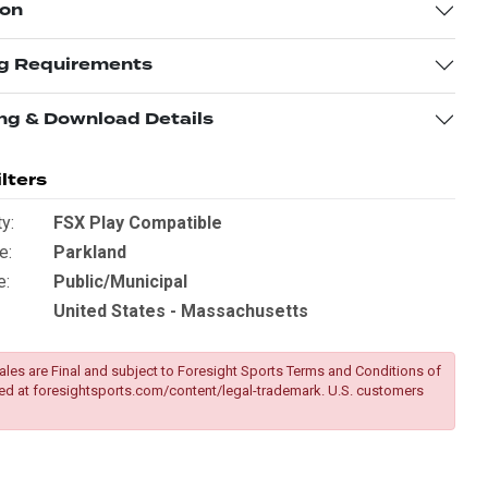
ion
g Requirements
ng & Download Details
lters
y:
FSX Play Compatible
e:
Parkland
e:
Public/Municipal
United States - Massachusetts
ales are Final and subject to Foresight Sports Terms and Conditions of
ed at
foresightsports.com/content/legal-trademark
. U.S. customers