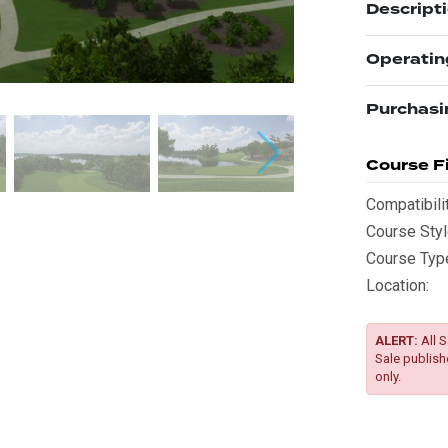
Descript
Operatin
Purchasi
Course Fi
Compatibilit
Course Styl
Course Typ
Location:
ALERT:
All S
Sale publish
only.