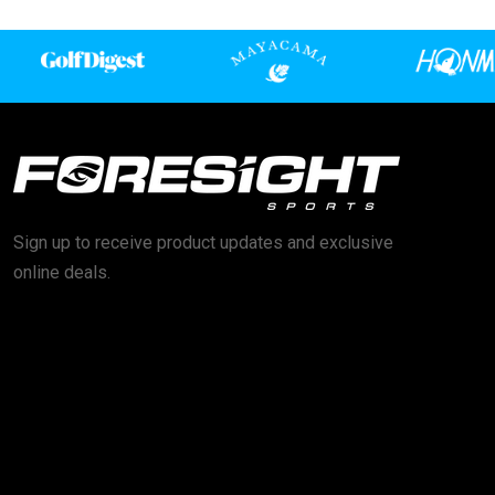
Sign up to receive product updates and exclusive
online deals.