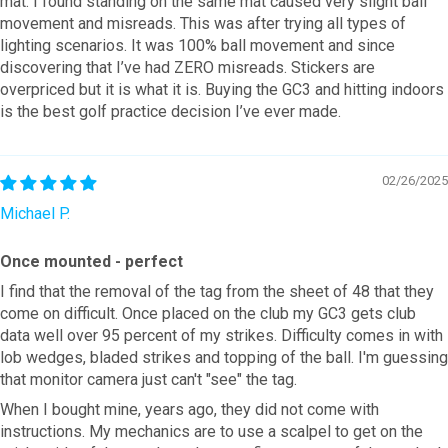
mat. I found standing on the same mat caused very slight ball
movement and misreads. This was after trying all types of
lighting scenarios. It was 100% ball movement and since
discovering that I’ve had ZERO misreads. Stickers are
overpriced but it is what it is. Buying the GC3 and hitting indoors
is the best golf practice decision I’ve ever made.
02/26/2025
Michael P.
Once mounted - perfect
I find that the removal of the tag from the sheet of 48 that they
come on difficult. Once placed on the club my GC3 gets club
data well over 95 percent of my strikes. Difficulty comes in with
lob wedges, bladed strikes and topping of the ball. I'm guessing
that monitor camera just can't "see" the tag.
When I bought mine, years ago, they did not come with
instructions. My mechanics are to use a scalpel to get on the