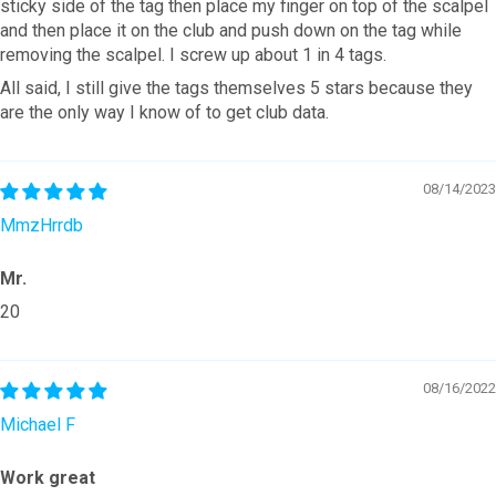
sticky side of the tag then place my finger on top of the scalpel
and then place it on the club and push down on the tag while
removing the scalpel. I screw up about 1 in 4 tags.
All said, I still give the tags themselves 5 stars because they
are the only way I know of to get club data.
08/14/2023
MmzHrrdb
Mr.
20
08/16/2022
Michael F
Work great