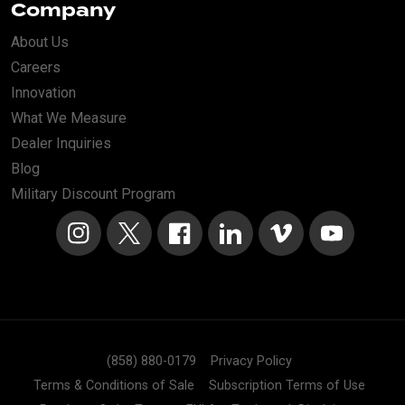
Company
About Us
Careers
Innovation
What We Measure
Dealer Inquiries
Blog
Military Discount Program
Instagram
X
Facebook
LinkedIn
Vimeo
YouTube
(858) 880-0179
Privacy Policy
Terms & Conditions of Sale
Subscription Terms of Use