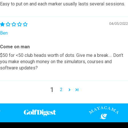
Easy to put on and each marker usually lasts several sessions.
04/05/2022
Ben
Come on man
$50 for <50 club heads worth of dots. Give me a break…. Don’t
you make enough money on the simulators, courses and
software updates?
1
2