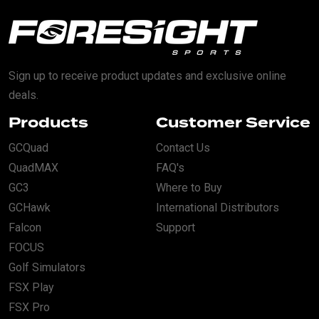
Sign up to receive product updates and exclusive online
deals.
Products
Customer Service
GCQuad
Contact Us
QuadMAX
FAQ's
GC3
Where to Buy
GCHawk
International Distributors
Falcon
Support
FOCUS
Golf Simulators
FSX Play
FSX Pro