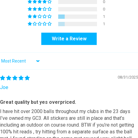
0
0
1
1
Write a Review
Sort by
08/31/2025
Joe
Great quality but yes overpriced.
I have hit over 2000 balls throughout my clubs in the 23 days
I’ve owned my GC3. All stickers are still in place and that’s
including an outdoor on course round. BTW if you’re not getting
100% hit reads , try hitting from a separate surface as the ball