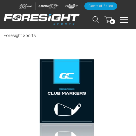
Contact Sales
0
Foresight Sports