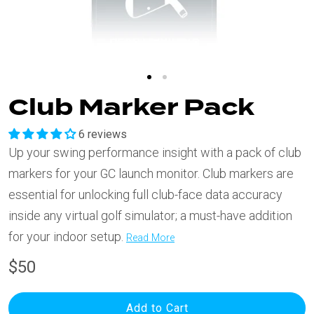
Club Marker Pack
6 reviews
Up your swing performance insight with a pack of club
markers for your GC launch monitor. Club markers are
essential for unlocking full club-face data accuracy
inside any virtual golf simulator; a must-have addition
for your indoor setup.
Read More
$50
Add to Cart