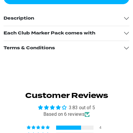
Description
Each Club Marker Pack comes with
Terms & Conditions
Customer Reviews
3.83 out of 5
Based on 6 reviews
4