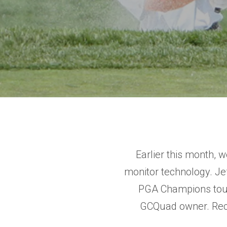
Earlier this month, 
monitor technology. J
PGA Champions tour 
GCQuad owner. Rece