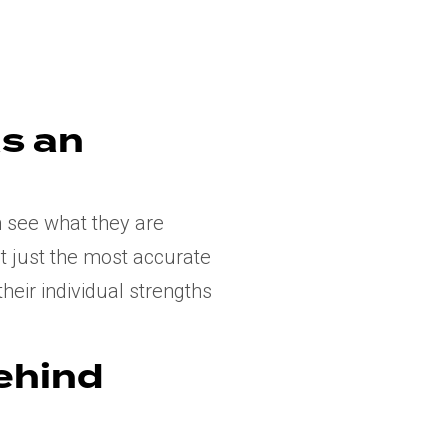
s an
n see what they are
ot just the most accurate
heir individual strengths
behind