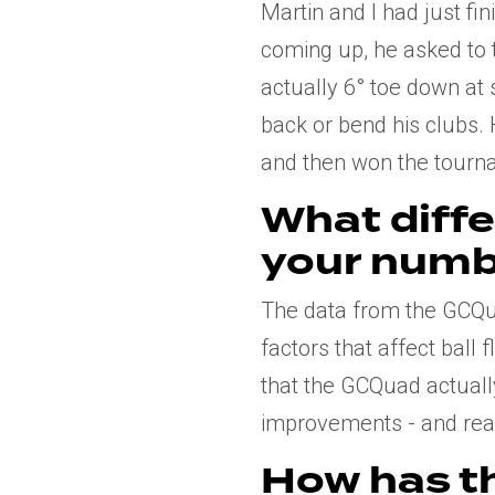
Martin and I had just f
coming up, he asked to 
actually 6° toe down at s
back or bend his clubs. 
and then won the tourn
What diff
your numb
The data from the GCQua
factors that affect ball 
that the GCQuad actuall
improvements - and reali
How has t