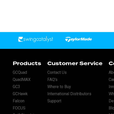
Products
Customer Service
C
GCQuad
Contact Us
Ab
QuadMAX
FAQ's
Ca
GC3
Where to Buy
In
GCHawk
International Distributors
Wh
Falcon
Support
Dea
FOCUS
Bl