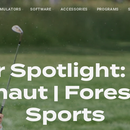
IMULATORS
SOFTWARE
ACCESSORIES
PROGRAMS
 Spotlight:
aut | Fore
Sports