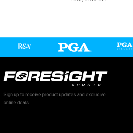
Sign up to receive product updates and exclusive
online deals.