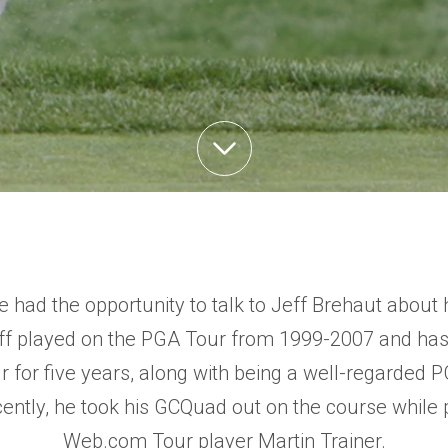
we had the opportunity to talk to Jeff Brehaut about 
eff played on the PGA Tour from 1999-2007 and ha
for five years, along with being a well-regarded 
ntly, he took his GCQuad out on the course while p
Web.com Tour player Martin Trainer.