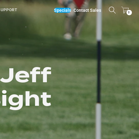
SUPPORT
Specials
Contact Sales
0
 Jeff
sight