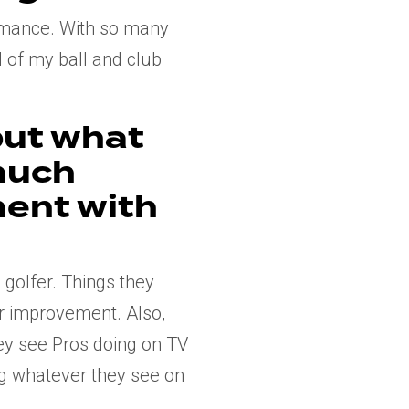
ormance. With so many
l of my ball and club
but what
much
ment with
golfer. Things they
or improvement. Also,
ey see Pros doing on TV
ing whatever they see on