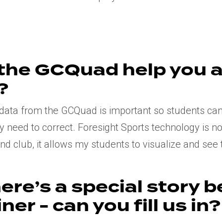
the GCQuad help you a
?
g data from the GCQuad is important so students ca
y need to correct. Foresight Sports technology is n
d club, it allows my students to visualize and see t
ere’s a special story 
ner - can you fill us in?