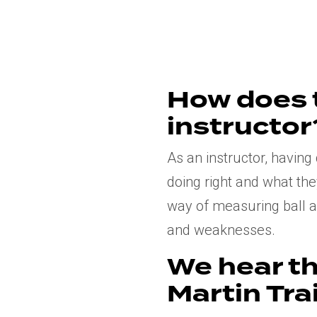
How does 
instructor
As an instructor, havin
doing right and what the
way of measuring ball an
and weaknesses.
We hear th
Martin Trai