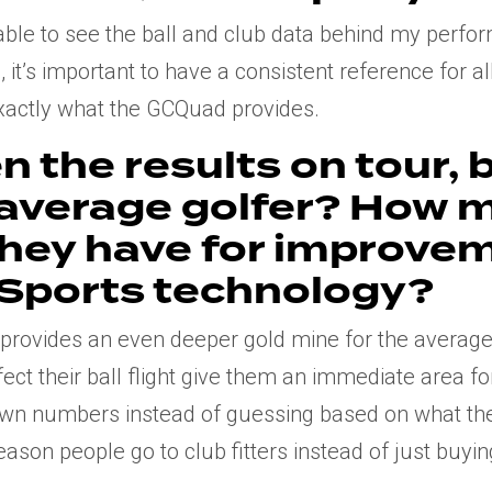
g able to see the ball and club data behind my perf
 it’s important to have a consistent reference for al
exactly what the GCQuad provides.
n the results on tour, 
 average golfer? How 
they have for improve
 Sports technology?
 provides an even deeper gold mine for the average 
fect their ball flight give them an immediate area f
 own numbers instead of guessing based on what th
 reason people go to club fitters instead of just buy