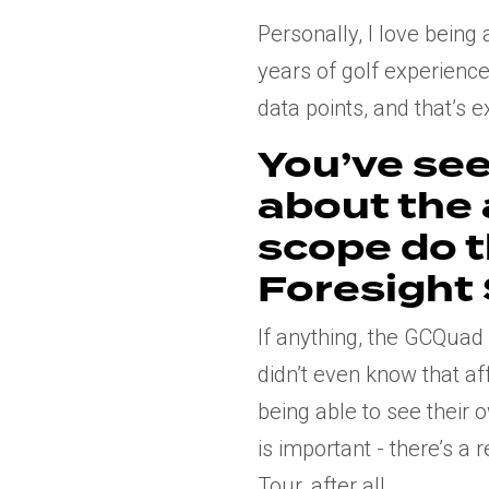
Personally, I love bein
years of golf experience,
data points, and that’s 
You’ve see
about the
scope do 
Foresight
If anything, the GCQuad
didn’t even know that af
being able to see their
is important - there’s a
Tour, after all.