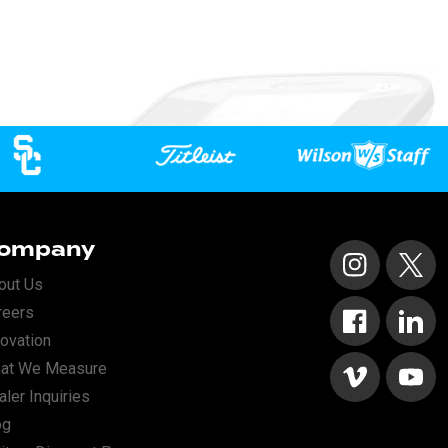
ompany
Instagram
X
out Us
reers
Facebook
Linked
novation
at We Measure
Vimeo
YouTu
ler Inquiries
og