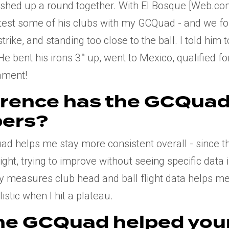
inished up a round together. With El Bosque [Web.
test some of his clubs with my GCQuad - and we fo
trike, and standing too close to the ball. I told him 
He bent his irons 3° up, went to Mexico, qualified 
ament!
erence has the GCQua
ers?
d helps me stay more consistent overall - since 
flight, trying to improve without seeing specific data
y measures club head and ball flight data helps me
stic when I hit a plateau.
he GCQuad helped you