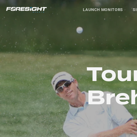
LAUNCH MONITORS
S
Tour
Breh