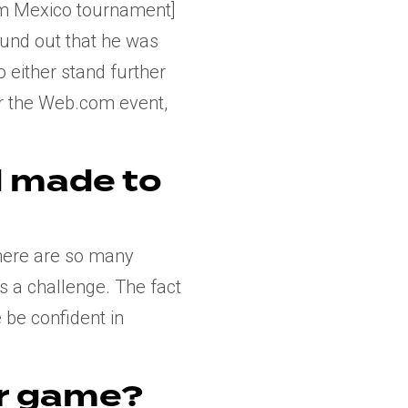
com Mexico tournament]
und out that he was
to either stand further
for the Web.com event,
d made to
there are so many
 is a challenge. The fact
 be confident in
r game?