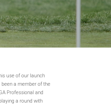
his use of our launch
s been a member of the
PGA Professional and
laying a round with